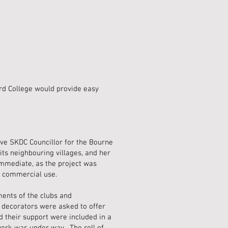
rd College would provide easy
ve SKDC Councillor for the Bourne
its neighbouring villages, and her
mmediate, as the project was
r commercial use.
ents of the clubs and
d decorators were asked to offer
d their support were included in a