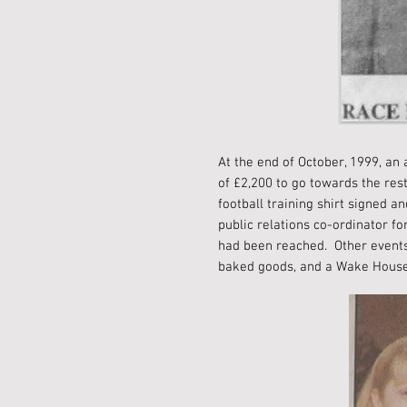
At the end of October, 1999, an
of £2,200 to go towards the re
football training shirt signed
public relations co-ordinator fo
had been reached. Other events 
baked goods, and a Wake Hous