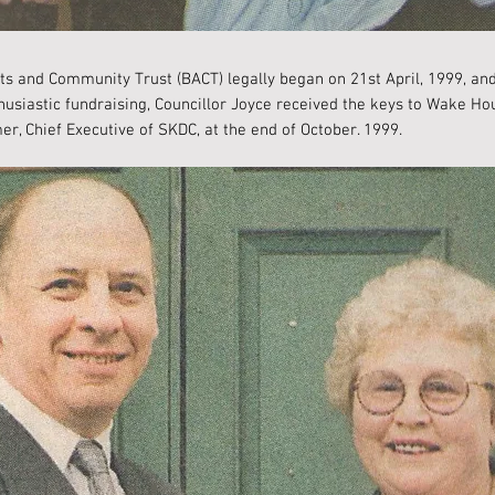
ts and Community Trust (BACT) legally began on 21st April, 1999, and
thusiastic fundraising, Councillor Joyce received the keys to Wake H
er, Chief Executive of SKDC, at the end of October. 1999.