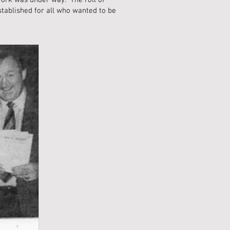
work was under way. The roll of
stablished for all who wanted to be