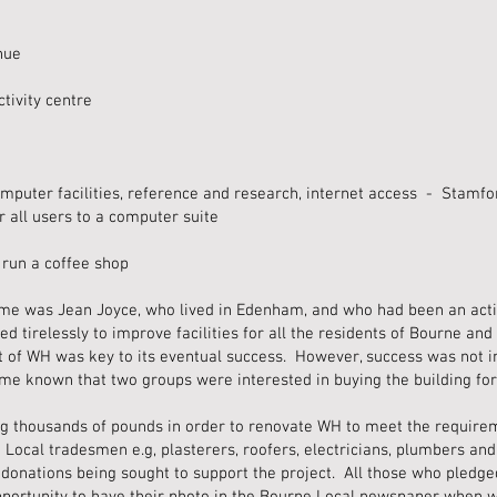
nue
tivity centre
mputer facilities, reference and research, internet access - Stamfo
r all users to a computer suite
 run a coffee shop
eme was Jean Joyce, who lived in Edenham, and who had been an acti
 tirelessly to improve facilities for all the residents of Bourne and 
 of WH was key to its eventual success. However, success was not i
me known that two groups were interested in buying the building fo
ng thousands of pounds in order to renovate WH to meet the requirem
 Local tradesmen e.g, plasterers, roofers, electricians, plumbers an
al donations being sought to support the project. All those who pledge