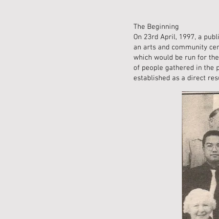
The Beginning
On 23rd April, 1997, a pub
an arts and community cent
which would be run for the
of people gathered in the 
established as a direct re