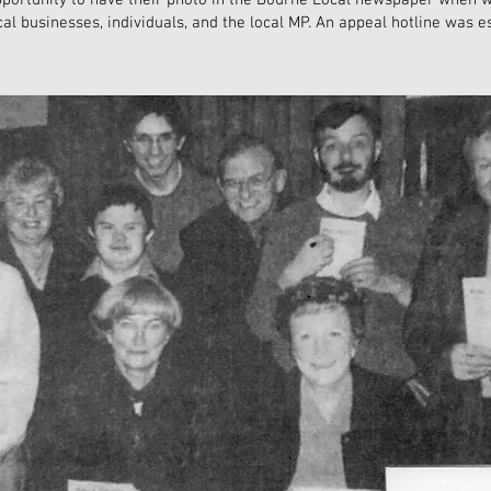
opportunity to have their photo in the Bourne Local newspaper when 
l businesses, individuals, and the local MP. An appeal hotline was e