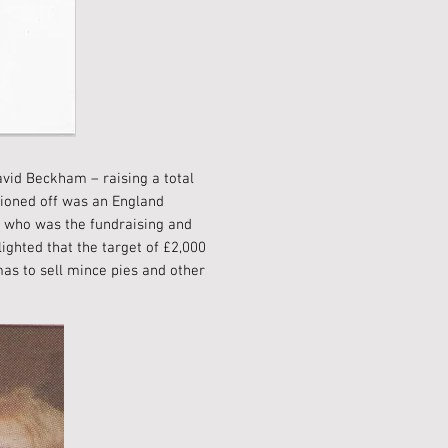
avid Beckham – raising a total
tioned off was an England
, who was the fundraising and
ighted that the target of £2,000
mas to sell mince pies and other