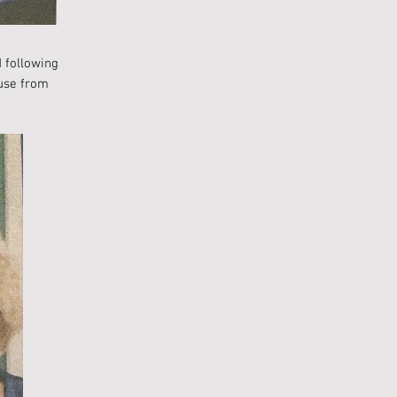
 following
ouse from