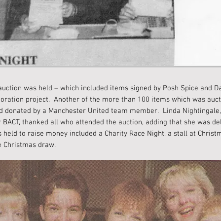
 auction was held – which included items signed by Posh Spice and D
storation project. Another of the more than 100 items which was auc
 and donated by a Manchester United team member. Linda Nightingale
r BACT, thanked all who attended the auction, adding that she was del
held to raise money included a Charity Race Night, a stall at Christ
e Christmas draw.