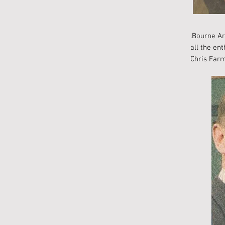
.Bourne Ar
all the en
Chris Farm