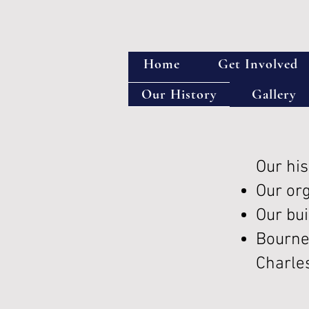
Home
Get Involved
Our History
Gallery
Our his
Our or
Our bu
Bourne
Charle