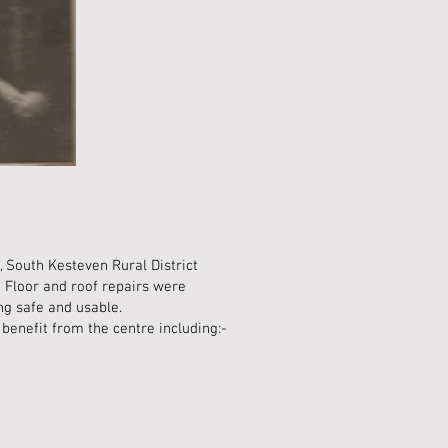
 South Kesteven Rural District
. Floor and roof repairs were
ing safe and usable.
benefit from the centre including:-