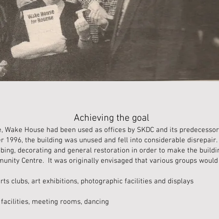
Achieving the goal
e, Wake House had been used as offices by SKDC and its predecessor,
r 1996, the building was unused and fell into considerable disrepair
mbing, decorating and general restoration in order to make the build
nity Centre. It was originally envisaged that various groups would 
rts clubs, art exhibitions, photographic facilities and displays
facilities, meeting rooms, dancing