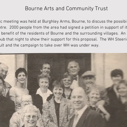
Bourne Arts and Community Trust
lic meeting was held at Burghley Arms, Bourne, to discuss the possib
re. 2000 people from the area had signed a petition in support of i
 benefit of the residents of Bourne and the surrounding villages. An
pub that night to show their support for this proposal. The WH Stee
sult and the campaign to take over WH was under way.