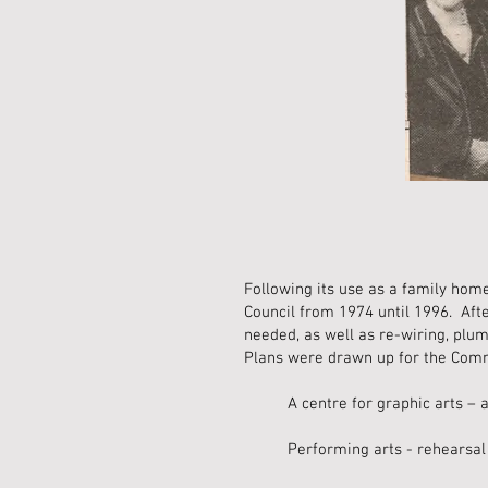
Following its use as a family hom
Council from 1974 until 1996. Afte
needed, as well as re-wiring, plu
Plans were drawn up for the Commu
A centre for graphic arts – a
Performing arts - rehearsal 