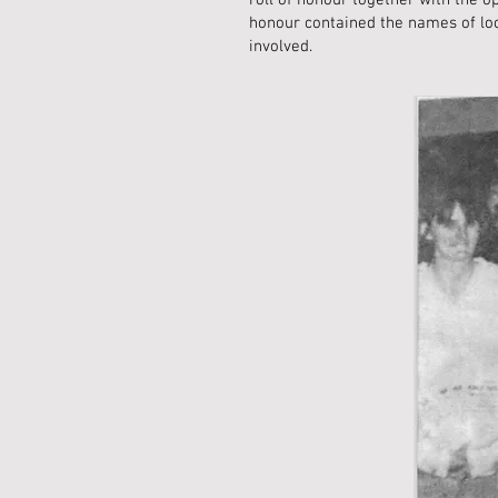
roll of honour together with the 
honour contained the names of loca
involved.