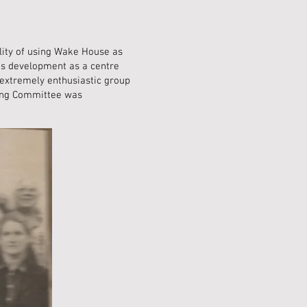
ility of using Wake House as
ts development as a centre
 extremely enthusiastic group
ring Committee was