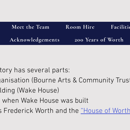
Meet the Team
Room Hire
Faciliti
Acknowledgements
200 Years of Worth
tory has several parts:
ganisation (Bourne Arts & Community Trus
ilding (Wake House)
 when Wake House was built
s Frederick Worth and the
“House of Wort