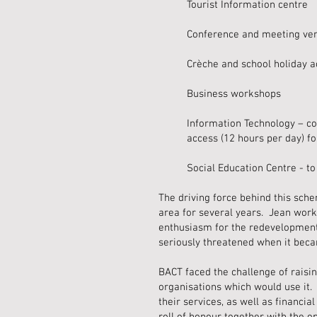
Tourist Information centre
Conference and meeting ve
Crèche and school holiday ac
Business workshops
Information Technology – co
access (12 hours per day) fo
Social Education Centre - to
The driving force behind this sch
area for several years. Jean worked
enthusiasm for the redevelopment
seriously threatened when it beca
BACT faced the challenge of raisi
organisations which would use it.
their services, as well as financi