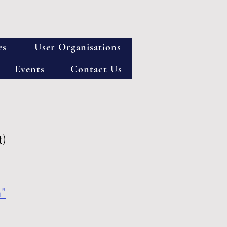
es
User Organisations
Events
Contact Us
t)
h”