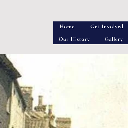
Home
Get Involved
Our History
Gallery