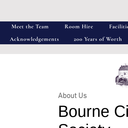
Meet the Team
Room Hire
Faciliti
Acknowledgements
200 Years of Worth
About Us
Bourne Ci