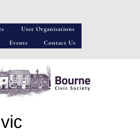
es
User Organisations
Events
Contact Us
vic