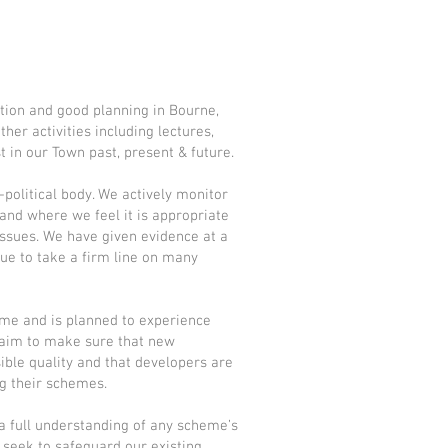
tion and good planning in Bourne,
her activities including lectures,
st in our Town past, present & future.
political body. We actively monitor
nd where we feel it is appropriate
ssues. We have given evidence at a
ue to take a firm line on many
me and is planned to experience
ur aim to make sure that new
ible quality and that developers are
g their schemes.
a full understanding of any scheme’s
seek to safeguard our existing