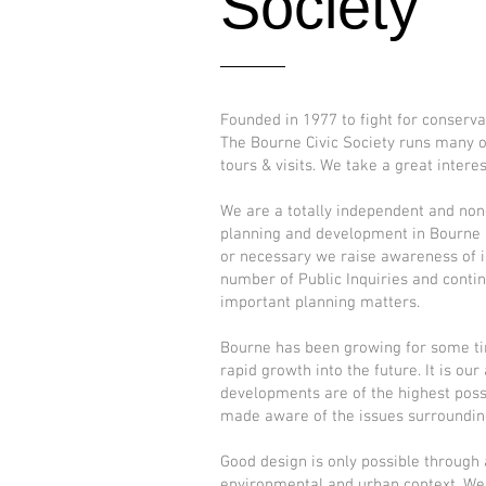
Society
Founded in 1977 to fight for conserva
The Bourne Civic Society runs many ot
tours & visits. We take a great intere
We are a totally independent and non-
planning and development in Bourne a
or necessary we raise awareness of i
number of Public Inquiries and contin
important planning matters.
​Bourne has been growing for some ti
rapid growth into the future. It is o
developments are of the highest poss
made aware of the issues surroundin
Good design is only possible through 
environmental and urban context. We 